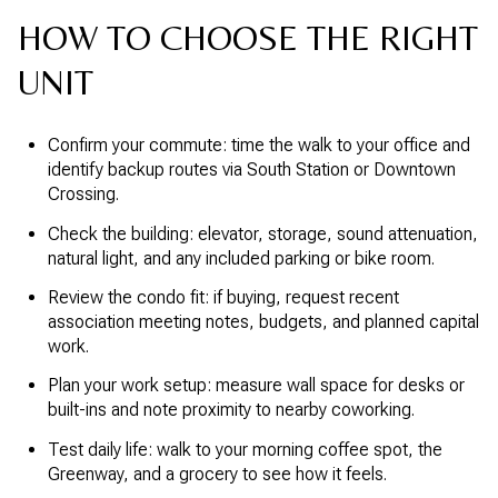
HOW TO CHOOSE THE RIGHT
UNIT
Confirm your commute: time the walk to your office and
identify backup routes via South Station or Downtown
Crossing.
Check the building: elevator, storage, sound attenuation,
natural light, and any included parking or bike room.
Review the condo fit: if buying, request recent
association meeting notes, budgets, and planned capital
work.
Plan your work setup: measure wall space for desks or
built-ins and note proximity to nearby coworking.
Test daily life: walk to your morning coffee spot, the
Greenway, and a grocery to see how it feels.