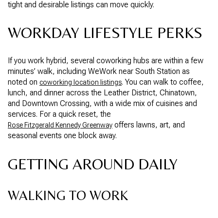
tight and desirable listings can move quickly.
WORKDAY LIFESTYLE PERKS
If you work hybrid, several coworking hubs are within a few
minutes’ walk, including WeWork near South Station as
noted on
. You can walk to coffee,
coworking location listings
lunch, and dinner across the Leather District, Chinatown,
and Downtown Crossing, with a wide mix of cuisines and
services. For a quick reset, the
offers lawns, art, and
Rose Fitzgerald Kennedy Greenway
seasonal events one block away.
GETTING AROUND DAILY
WALKING TO WORK