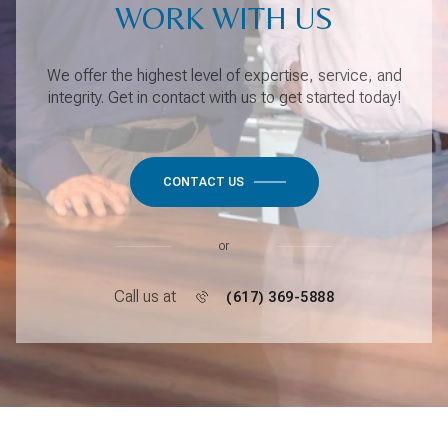
WORK WITH US
We offer the highest level of expertise, service, and
integrity. Get in contact with us to get started today!
CONTACT US
or
Call us at
(617) 369-5888