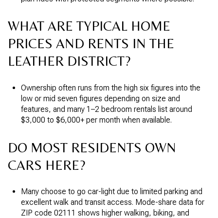
WHAT ARE TYPICAL HOME
PRICES AND RENTS IN THE
LEATHER DISTRICT?
Ownership often runs from the high six figures into the
low or mid seven figures depending on size and
features, and many 1–2 bedroom rentals list around
$3,000 to $6,000+ per month when available.
DO MOST RESIDENTS OWN
CARS HERE?
Many choose to go car-light due to limited parking and
excellent walk and transit access. Mode-share data for
ZIP code 02111 shows higher walking, biking, and