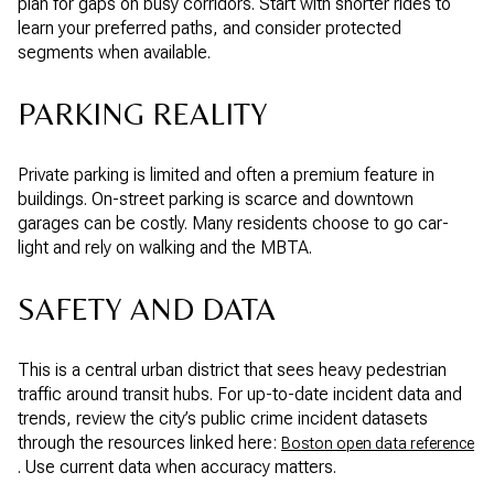
plan for gaps on busy corridors. Start with shorter rides to
learn your preferred paths, and consider protected
segments when available.
PARKING REALITY
Private parking is limited and often a premium feature in
buildings. On-street parking is scarce and downtown
garages can be costly. Many residents choose to go car-
light and rely on walking and the MBTA.
SAFETY AND DATA
This is a central urban district that sees heavy pedestrian
traffic around transit hubs. For up-to-date incident data and
trends, review the city’s public crime incident datasets
through the resources linked here:
Boston open data reference
. Use current data when accuracy matters.