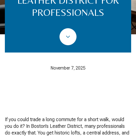
LEATHER DISTRICT FOR
PROFESSIONALS
November 7, 2025
If you could trade a long commute for a short walk, would
you do it? In Boston’s Leather District, many professionals
do exactly that. You get historic lofts, a central address, and