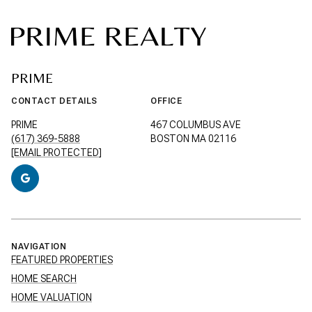
PRIME
CONTACT DETAILS
OFFICE
PRIME
467 COLUMBUS AVE
(617) 369-5888
BOSTON MA 02116
[EMAIL PROTECTED]
NAVIGATION
FEATURED PROPERTIES
HOME SEARCH
HOME VALUATION