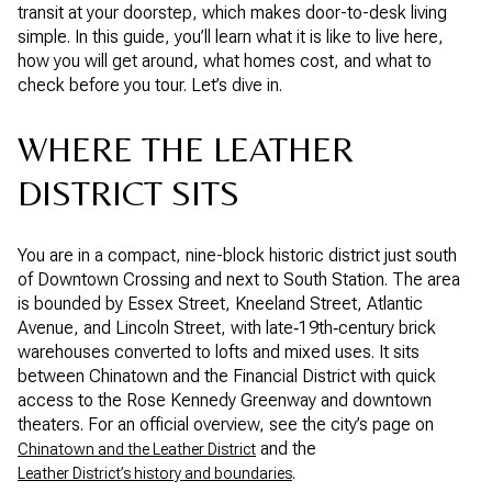
transit at your doorstep, which makes door-to-desk living
simple. In this guide, you’ll learn what it is like to live here,
how you will get around, what homes cost, and what to
check before you tour. Let’s dive in.
WHERE THE LEATHER
DISTRICT SITS
You are in a compact, nine-block historic district just south
of Downtown Crossing and next to South Station. The area
is bounded by Essex Street, Kneeland Street, Atlantic
Avenue, and Lincoln Street, with late‑19th‑century brick
warehouses converted to lofts and mixed uses. It sits
between Chinatown and the Financial District with quick
access to the Rose Kennedy Greenway and downtown
theaters. For an official overview, see the city’s page on
and the
Chinatown and the Leather District
.
Leather District’s history and boundaries