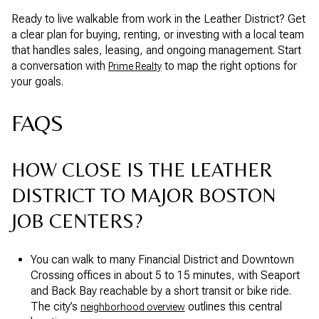
Ready to live walkable from work in the Leather District? Get
a clear plan for buying, renting, or investing with a local team
that handles sales, leasing, and ongoing management. Start
a conversation with
to map the right options for
Prime Realty
your goals.
FAQS
HOW CLOSE IS THE LEATHER
DISTRICT TO MAJOR BOSTON
JOB CENTERS?
You can walk to many Financial District and Downtown
Crossing offices in about 5 to 15 minutes, with Seaport
and Back Bay reachable by a short transit or bike ride.
The city’s
outlines this central
neighborhood overview