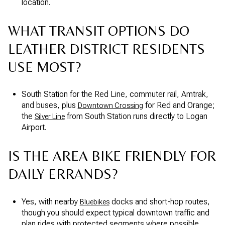
location.
WHAT TRANSIT OPTIONS DO
LEATHER DISTRICT RESIDENTS
USE MOST?
South Station for the Red Line, commuter rail, Amtrak,
and buses, plus
for Red and Orange;
Downtown Crossing
the
from South Station runs directly to Logan
Silver Line
Airport.
IS THE AREA BIKE FRIENDLY FOR
DAILY ERRANDS?
Yes, with nearby
docks and short-hop routes,
Bluebikes
though you should expect typical downtown traffic and
plan rides with protected segments where possible.