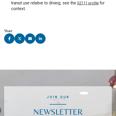
transit use relative to driving; see the
for
02111 profile
context.
Share
JOIN OUR
NEWSLETTER