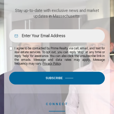
Stay up-to-date with exclusive news and market
updates in Massachusetts.
I agree to be contacted by Prime Realty via call, email, and text for
real estate services. To opt out, you can reply 'stop' at any time or
reply 'help' for assistance. You can also click the unsubscribe link in
the emails. Message and data rates may apply. Message
frequency may vary.
Privacy Policy
.
SUBSCRIBE
CONNECT