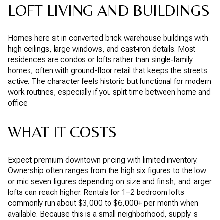
LOFT LIVING AND BUILDINGS
Homes here sit in converted brick warehouse buildings with
high ceilings, large windows, and cast‑iron details. Most
residences are condos or lofts rather than single‑family
homes, often with ground-floor retail that keeps the streets
active. The character feels historic but functional for modern
work routines, especially if you split time between home and
office.
WHAT IT COSTS
Expect premium downtown pricing with limited inventory.
Ownership often ranges from the high six figures to the low
or mid seven figures depending on size and finish, and larger
lofts can reach higher. Rentals for 1–2 bedroom lofts
commonly run about $3,000 to $6,000+ per month when
available. Because this is a small neighborhood, supply is