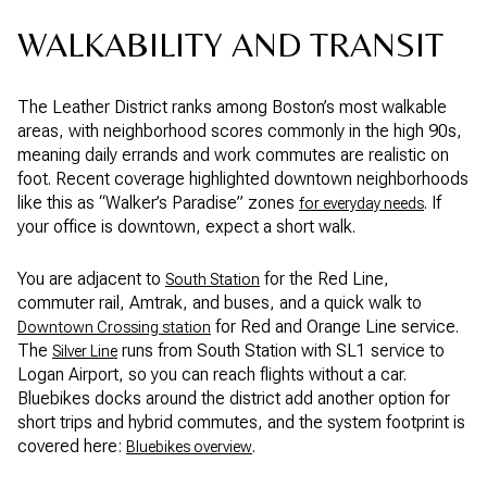
WALKABILITY AND TRANSIT
The Leather District ranks among Boston’s most walkable
areas, with neighborhood scores commonly in the high 90s,
meaning daily errands and work commutes are realistic on
foot. Recent coverage highlighted downtown neighborhoods
like this as “Walker’s Paradise” zones
. If
for everyday needs
your office is downtown, expect a short walk.
You are adjacent to
for the Red Line,
South Station
commuter rail, Amtrak, and buses, and a quick walk to
for Red and Orange Line service.
Downtown Crossing station
The
runs from South Station with SL1 service to
Silver Line
Logan Airport, so you can reach flights without a car.
Bluebikes docks around the district add another option for
short trips and hybrid commutes, and the system footprint is
covered here:
.
Bluebikes overview