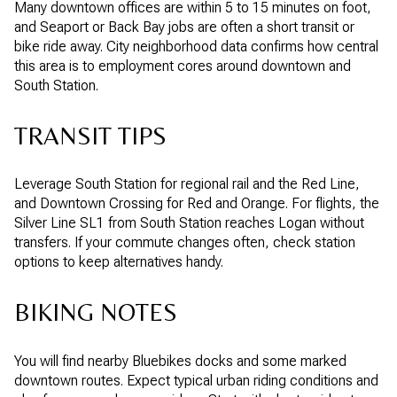
Many downtown offices are within 5 to 15 minutes on foot,
and Seaport or Back Bay jobs are often a short transit or
bike ride away. City neighborhood data confirms how central
this area is to employment cores around downtown and
South Station.
TRANSIT TIPS
Leverage South Station for regional rail and the Red Line,
and Downtown Crossing for Red and Orange. For flights, the
Silver Line SL1 from South Station reaches Logan without
transfers. If your commute changes often, check station
options to keep alternatives handy.
BIKING NOTES
You will find nearby Bluebikes docks and some marked
downtown routes. Expect typical urban riding conditions and