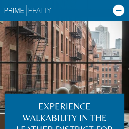
EXPERIENCE
WALKABILITY IN THE