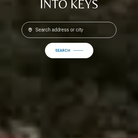
INTO KEYS
SEARCH