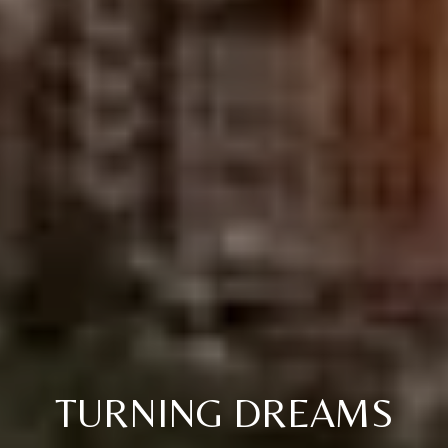
TURNING DREAMS