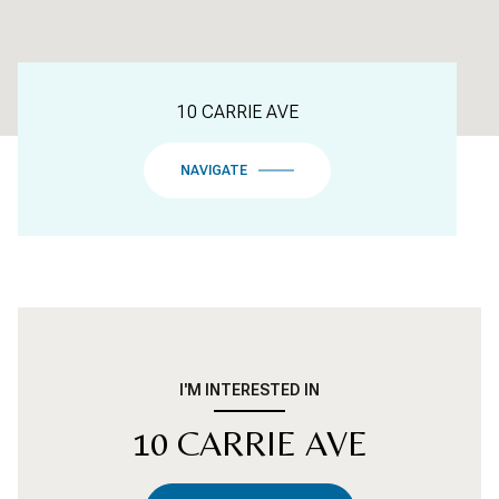
10 CARRIE AVE
NAVIGATE
I'M INTERESTED IN
10 CARRIE AVE