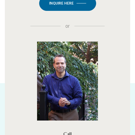
INQUIRE HERE
or
Call