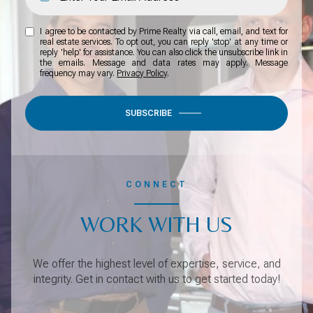
I agree to be contacted by Prime Realty via call, email, and text for
real estate services. To opt out, you can reply 'stop' at any time or
reply 'help' for assistance. You can also click the unsubscribe link in
the emails. Message and data rates may apply. Message
frequency may vary.
Privacy Policy
.
SUBSCRIBE
CONNECT
WORK WITH US
We offer the highest level of expertise, service, and
integrity. Get in contact with us to get started today!