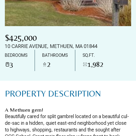
09
10
AUG
AUG
$425,000
10 CARRIE AVENUE, METHUEN, MA 01844
BEDROOMS
BATHROOMS
SQ.FT.
3
2
1,982
PROPERTY DESCRIPTION
A Methuen gem!
Beautifully cared for split gambrel located on a beautiful cul-
de-sac in a hidden, quiet east-end neighborhood yet close
to highways, shopping, restaurants and the sought after