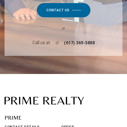
CONTACT US
or
Call us at
(617) 369-5888
PRIME
CONTACT DETAILS
OFFICE