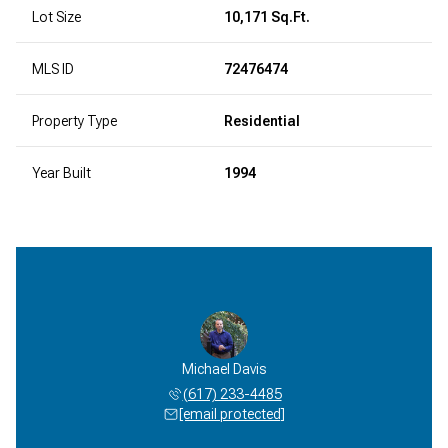
Lot Size
10,171 Sq.Ft.
MLS ID
72476474
Property Type
Residential
Year Built
1994
Michael Davis
(617) 233-4485
[email protected]