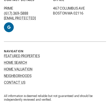
PRIME
467 COLUMBUS AVE
(617) 369-5888
BOSTON MA 02116
[EMAIL PROTECTED]
NAVIGATION
FEATURED PROPERTIES
HOME SEARCH
HOME VALUATION
NEIGHBORHOODS
CONTACT US
All information is deemed reliable but not guaranteed and should be
independently reviewed and verified.