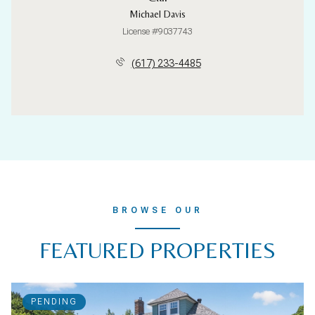
Michael Davis
License #9037743
(617) 233-4485
BROWSE OUR
FEATURED PROPERTIES
PENDING