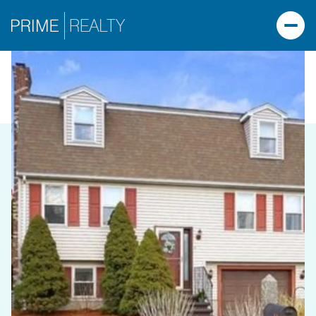
SUNDAY
MONDAY