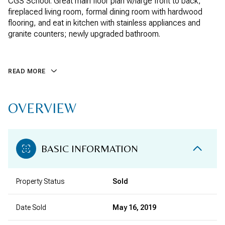
CGS School. Great main floor plan w/large front to back,
fireplaced living room, formal dining room with hardwood
flooring, and eat in kitchen with stainless appliances and
granite counters; newly upgraded bathroom.
READ MORE
OVERVIEW
BASIC INFORMATION
Property Status
Sold
Date Sold
May 16, 2019