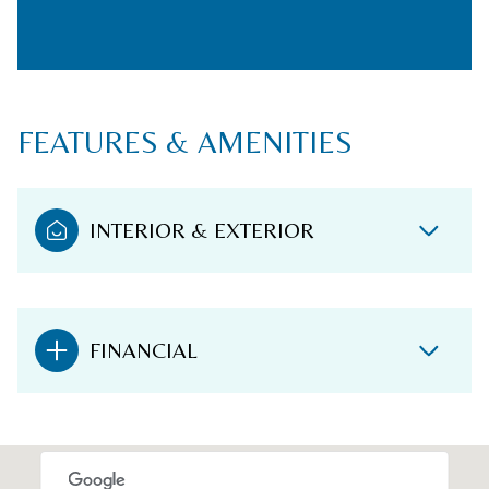
FEATURES & AMENITIES
INTERIOR & EXTERIOR
FINANCIAL