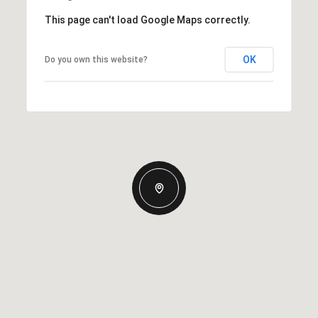
This page can't load Google Maps correctly.
OK
Do you own this website?