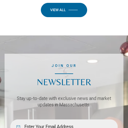
VIEW ALL
JOIN OUR
NEWSLETTER
Stay up-to-date with exclusive news and market
updates in Massachusetts.