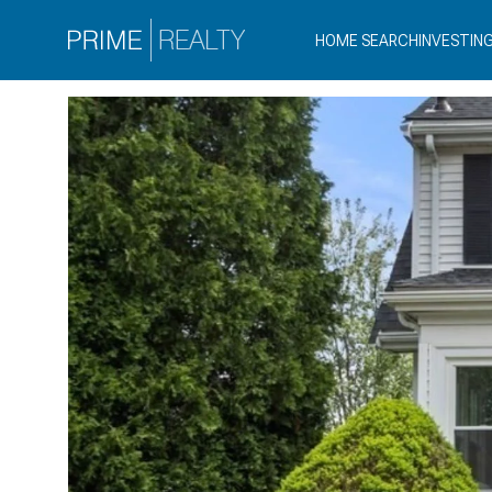
HOME SEARCH
INVESTIN