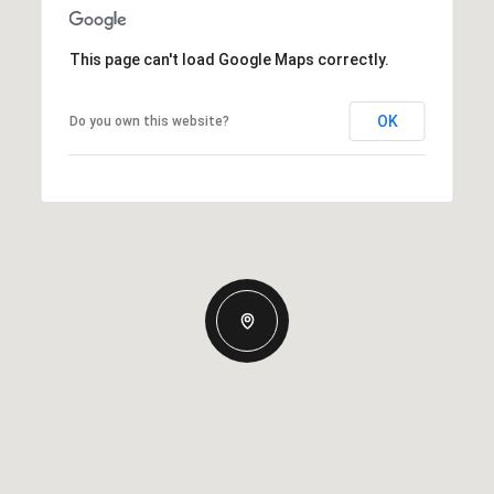
This page can't load Google Maps correctly.
OK
Do you own this website?