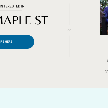
 INTERESTED IN
MAPLE ST
or
IRE HERE