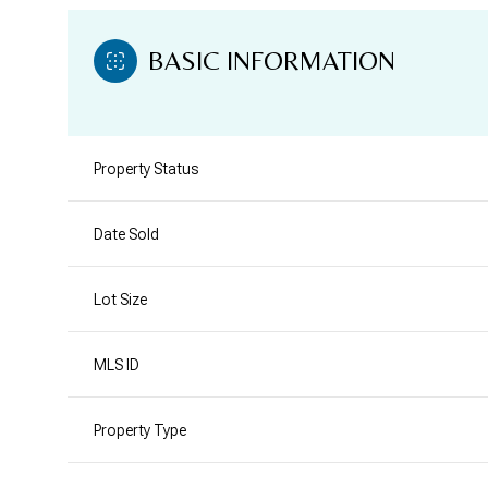
BASIC INFORMATION
Property Status
Date Sold
Lot Size
MLS ID
Property Type