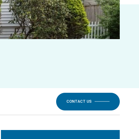
CONTACT US