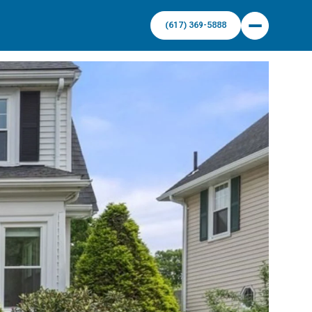
(617) 369-5888