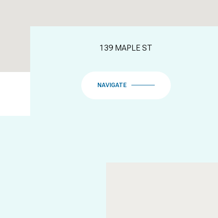
139 MAPLE ST
NAVIGATE