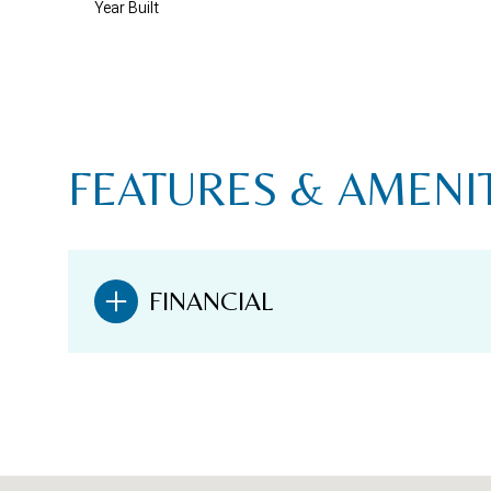
Year Built
FEATURES & AMENI
FINANCIAL
SATURDAY
SUNDAY
MONDAY
08
09
10
AUG
AUG
AUG