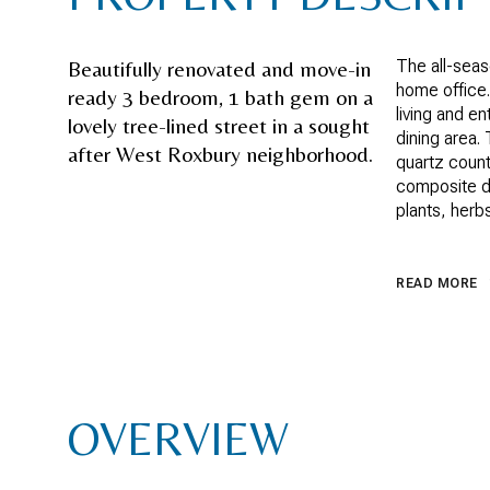
Beautifully renovated and move-in
The all-sea
home office.
ready 3 bedroom, 1 bath gem on a
living and e
lovely tree-lined street in a sought
dining area.
after West Roxbury neighborhood.
quartz count
composite de
plants, herb
READ MORE
OVERVIEW