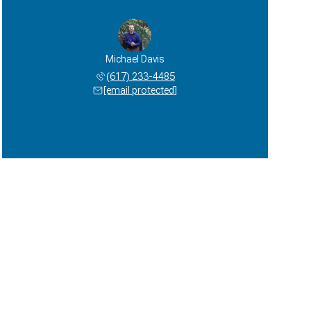
Michael Davis
(617) 233-4485
[email protected]