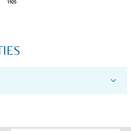
1925
TIES
TUESDAY
WEDNESDAY
THURSDAY
11
12
06
AUG
AUG
AUG