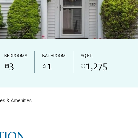
BEDROOMS
BATHROOM
SQ.FT.
3
1
1,275
res & Amenities
TION