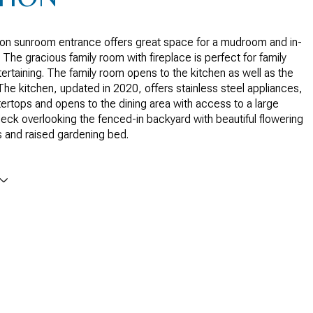
son sunroom entrance offers great space for a mudroom and in-
 The gracious family room with fireplace is perfect for family
ntertaining. The family room opens to the kitchen as well as the
 The kitchen, updated in 2020, offers stainless steel appliances,
ertops and opens to the dining area with access to a large
ck overlooking the fenced-in backyard with beautiful flowering
s and raised gardening bed.