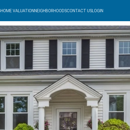
G
HOME VALUATION
NEIGHBORHOODS
CONTACT US
LOGIN