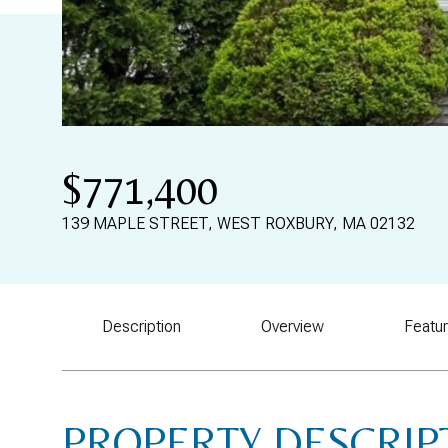
$771,400
139 MAPLE STREET, WEST ROXBURY, MA 02132
Description
Overview
Featu
PROPERTY DESCRIP