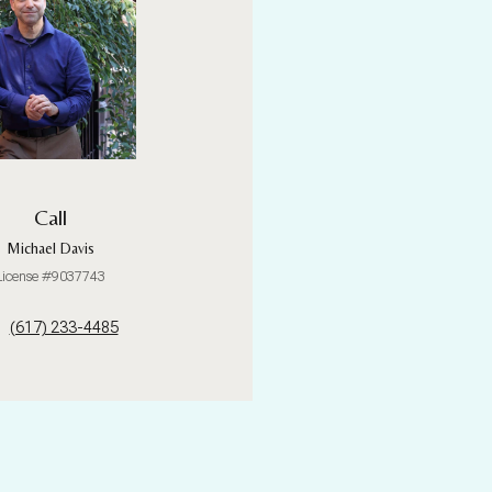
Call
Michael Davis
License #9037743
(617) 233-4485