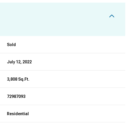
Sold
July 12, 2022
3,808 Sq.Ft.
72987093
Residential