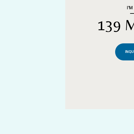
I'M
139 
INQU