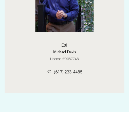
Call
Michael Davis
License #9037743
(617) 233-4485