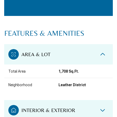
FEATURES & AMENITIES
AREA & LOT
Total Area
1,708 Sq.Ft.
Neighborhood
Leather District
INTERIOR & EXTERIOR