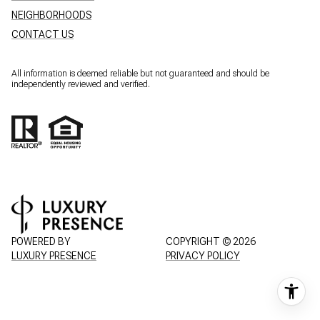
NEIGHBORHOODS
CONTACT US
All information is deemed reliable but not guaranteed and should be
independently reviewed and verified.
POWERED BY
COPYRIGHT ©
2026
LUXURY PRESENCE
PRIVACY POLICY