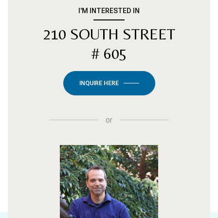
I'M INTERESTED IN
210 SOUTH STREET
# 605
INQUIRE HERE
or