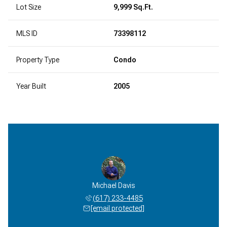
Lot Size
9,999 Sq.Ft.
MLS ID
73398112
Property Type
Condo
Year Built
2005
Michael Davis
(617) 233-4485
[email protected]