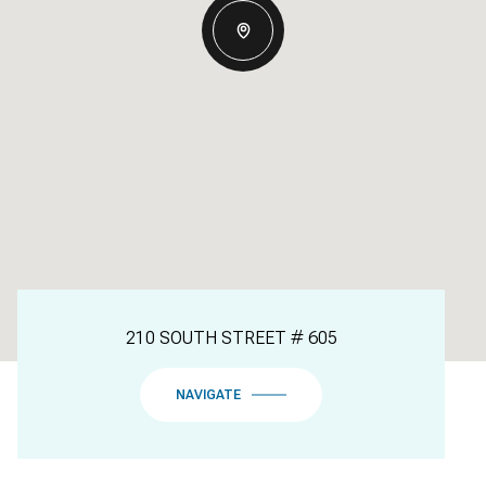
210 SOUTH STREET # 605
NAVIGATE