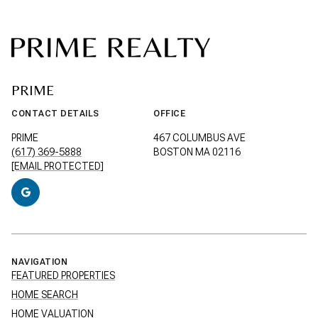
PRIME
CONTACT DETAILS
OFFICE
PRIME
467 COLUMBUS AVE
(617) 369-5888
BOSTON MA 02116
[EMAIL PROTECTED]
NAVIGATION
FEATURED PROPERTIES
HOME SEARCH
HOME VALUATION