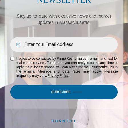
Stay up-to-date with exclusive news and market
updates in Massachusetts.
I agree to be contacted by Prime Realty via call, email, and text for
real estate services. To opt out, you can reply 'stop' at any time or
reply 'help' for assistance. You can also click the unsubscribe link in
the emails. Message and data rates may apply. Message
frequency may vary.
Privacy Policy
.
SUBSCRIBE
CONNECT