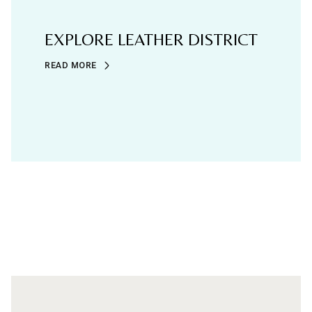
EXPLORE LEATHER DISTRICT
READ MORE