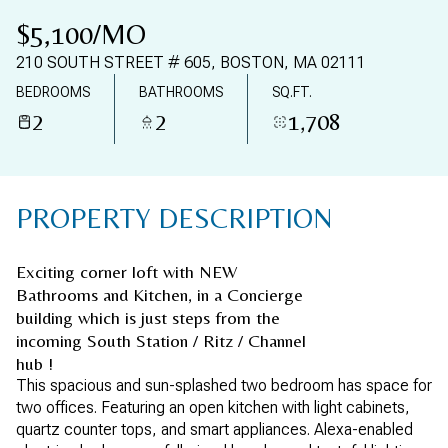
08
09
$5,100/MO
AUG
AUG
210 SOUTH STREET # 605, BOSTON, MA 02111
BEDROOMS
BATHROOMS
SQ.FT.
2
2
1,708
PROPERTY DESCRIPTION
Exciting corner loft with NEW
Bathrooms and Kitchen, in a Concierge
building which is just steps from the
incoming South Station / Ritz / Channel
hub !
This spacious and sun-splashed two bedroom has space for
two offices. Featuring an open kitchen with light cabinets,
quartz counter tops, and smart appliances. Alexa-enabled