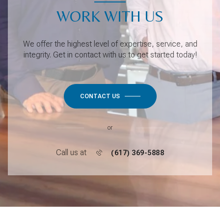
WORK WITH US
We offer the highest level of expertise, service, and
integrity. Get in contact with us to get started today!
CONTACT US
or
Call us at
(617) 369-5888