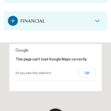
FINANCIAL
This page can't load Google Maps correctly.
OK
Do you own this website?