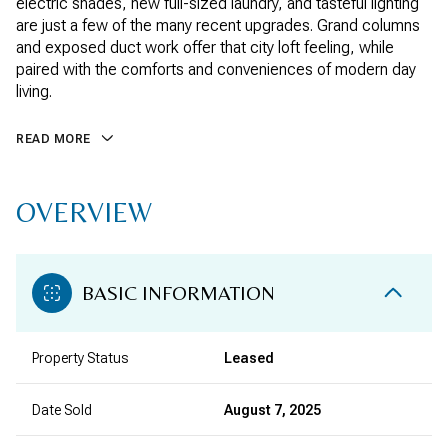
electric shades, new full-sized laundry, and tasteful lighting
are just a few of the many recent upgrades. Grand columns
and exposed duct work offer that city loft feeling, while
paired with the comforts and conveniences of modern day
living.
READ MORE
OVERVIEW
BASIC INFORMATION
Property Status
Leased
Date Sold
August 7, 2025