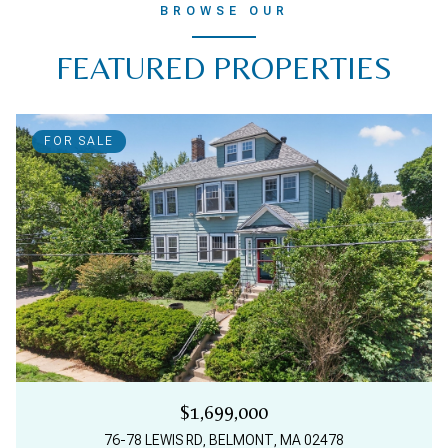
BROWSE OUR
FEATURED PROPERTIES
FOR SALE
$1,699,000
76-78 LEWIS RD, BELMONT, MA 02478