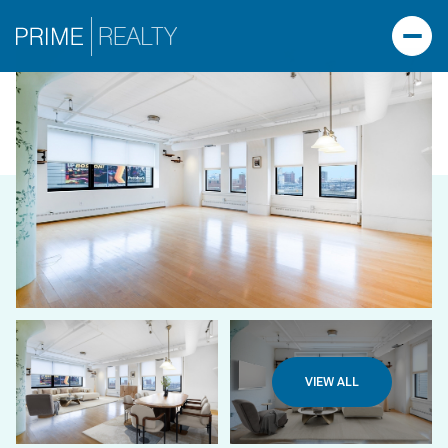
VIEW ALL
SATURDAY
SUNDAY