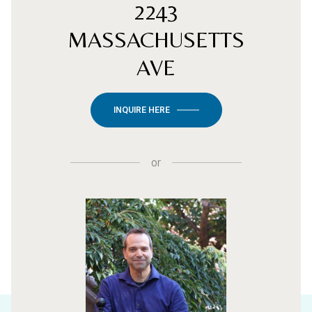
2243
MASSACHUSETTS
AVE
INQUIRE HERE
or