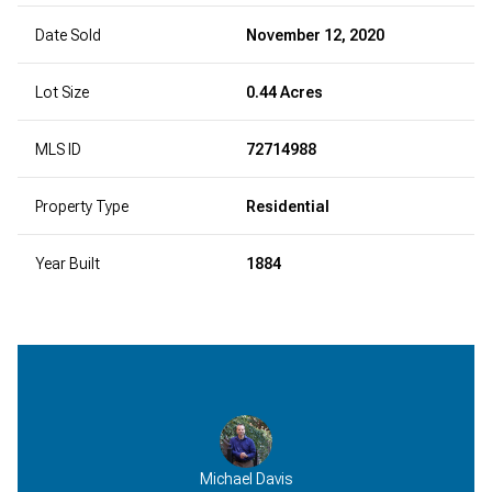
Date Sold
November 12, 2020
Lot Size
0.44 Acres
MLS ID
72714988
Property Type
Residential
Year Built
1884
Michael Davis