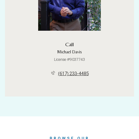
Call
Michael Davis
License #9037743
(617) 233-4485
BROWSE OUR