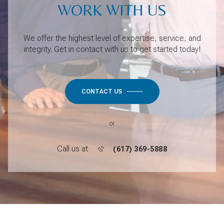
WORK WITH US
We offer the highest level of expertise, service, and
integrity. Get in contact with us to get started today!
CONTACT US
or
Call us at
(617) 369-5888