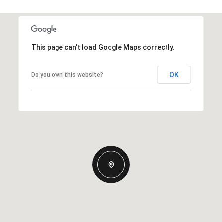
This page can't load Google Maps correctly.
OK
Do you own this website?