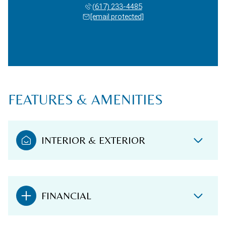
(617) 233-4485
[email protected]
FEATURES & AMENITIES
INTERIOR & EXTERIOR
FINANCIAL