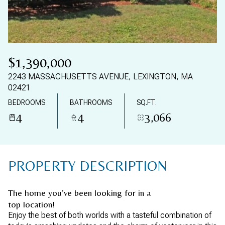
07
08
AUG
AUG
$1,390,000
2243 MASSACHUSETTS AVENUE, LEXINGTON, MA
02421
BEDROOMS
BATHROOMS
SQ.FT.
4
4
3,066
PROPERTY DESCRIPTION
The home you’ve been looking for in a
top location!
Enjoy the best of both worlds with a tasteful combination of