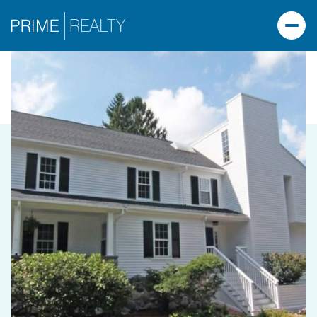
FRIDAY
SATURDAY