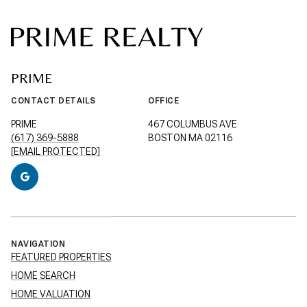
PRIME
CONTACT DETAILS
OFFICE
PRIME
467 COLUMBUS AVE
(617) 369-5888
BOSTON MA 02116
[EMAIL PROTECTED]
NAVIGATION
FEATURED PROPERTIES
HOME SEARCH
HOME VALUATION