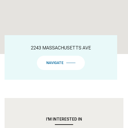
2243 MASSACHUSETTS AVE
NAVIGATE
I'M INTERESTED IN