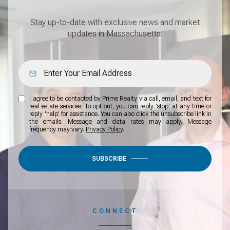
Stay up-to-date with exclusive news and market
updates in Massachusetts.
I agree to be contacted by Prime Realty via call, email, and text for
real estate services. To opt out, you can reply 'stop' at any time or
reply 'help' for assistance. You can also click the unsubscribe link in
the emails. Message and data rates may apply. Message
frequency may vary.
Privacy Policy
.
SUBSCRIBE
CONNECT