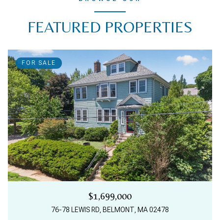
FEATURED PROPERTIES
FOR SALE
$1,699,000
76-78 LEWIS RD, BELMONT, MA 02478