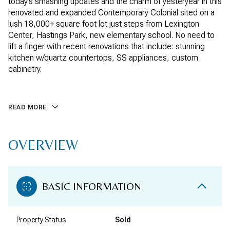
today’s smashing updates and the charm of yesteryear in this
renovated and expanded Contemporary Colonial sited on a
lush 18,000+ square foot lot just steps from Lexington
Center, Hastings Park, new elementary school. No need to
lift a finger with recent renovations that include: stunning
kitchen w/quartz countertops, SS appliances, custom
cabinetry.
READ MORE
OVERVIEW
BASIC INFORMATION
Property Status
Sold