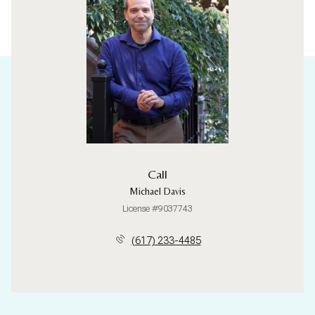
Call
Michael Davis
License #9037743
(617) 233-4485