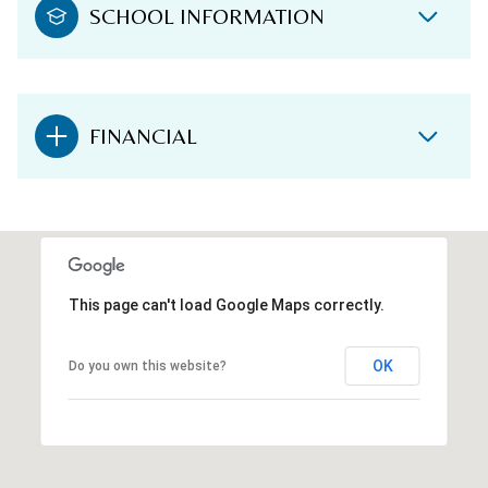
SCHOOL INFORMATION
FINANCIAL
This page can't load Google Maps correctly.
OK
Do you own this website?