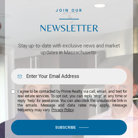
JOIN OUR
NEWSLETTER
Stay up-to-date with exclusive news and market
updates in Massachusetts.
I agree to be contacted by Prime Realty via call, email, and text for
real estate services. To opt out, you can reply 'stop' at any time or
reply 'help' for assistance. You can also click the unsubscribe link in
the emails. Message and data rates may apply. Message
frequency may vary.
Privacy Policy
.
SUBSCRIBE