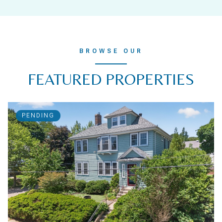
BROWSE OUR
FEATURED PROPERTIES
PENDING