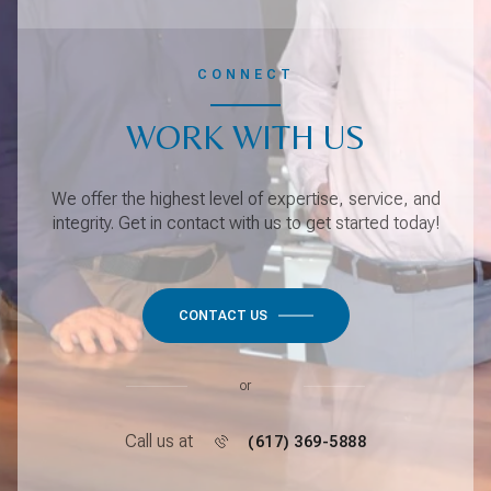
CONNECT
WORK WITH US
We offer the highest level of expertise, service, and
integrity. Get in contact with us to get started today!
CONTACT US
or
Call us at
(617) 369-5888