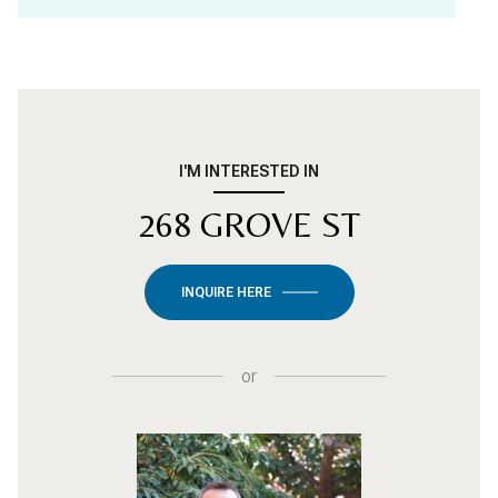
I'M INTERESTED IN
268 GROVE ST
INQUIRE HERE
or