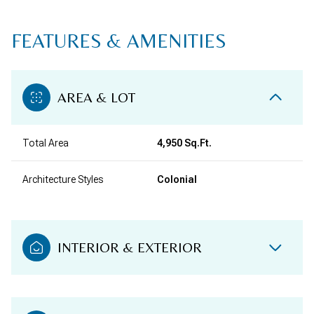
FEATURES & AMENITIES
AREA & LOT
Total Area
4,950 Sq.Ft.
Architecture Styles
Colonial
INTERIOR & EXTERIOR