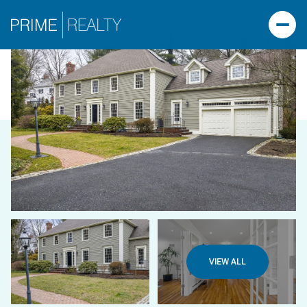
VIEW ALL
SUNDAY
MONDAY