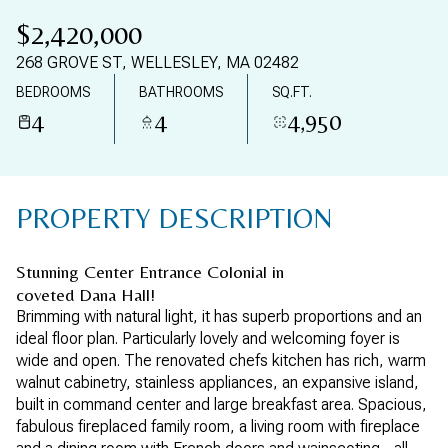
09
10
$2,420,000
AUG
AUG
268 GROVE ST, WELLESLEY, MA 02482
BEDROOMS
BATHROOMS
SQ.FT.
4
4
4,950
PROPERTY DESCRIPTION
Stunning Center Entrance Colonial in
coveted Dana Hall!
Brimming with natural light, it has superb proportions and an
ideal floor plan. Particularly lovely and welcoming foyer is
wide and open. The renovated chefs kitchen has rich, warm
walnut cabinetry, stainless appliances, an expansive island,
built in command center and large breakfast area. Spacious,
fabulous fireplaced family room, a living room with fireplace