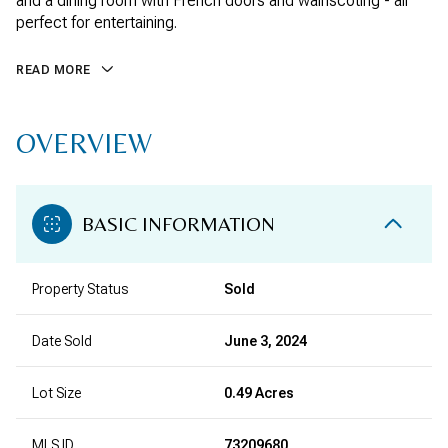
and a dining room with French doors and wainscoting - all
perfect for entertaining.
READ MORE
OVERVIEW
BASIC INFORMATION
Property Status
Sold
Date Sold
June 3, 2024
Lot Size
0.49 Acres
MLS ID
73209680