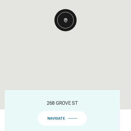
268 GROVE ST
NAVIGATE