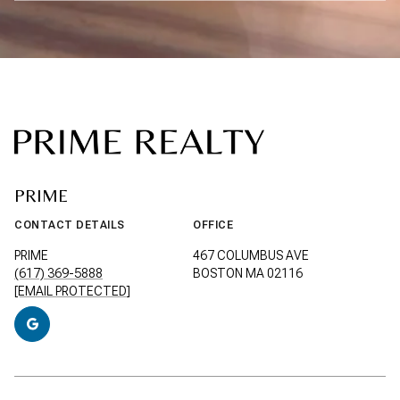
PRIME
CONTACT DETAILS
OFFICE
PRIME
467 COLUMBUS AVE
(617) 369-5888
BOSTON MA 02116
[EMAIL PROTECTED]