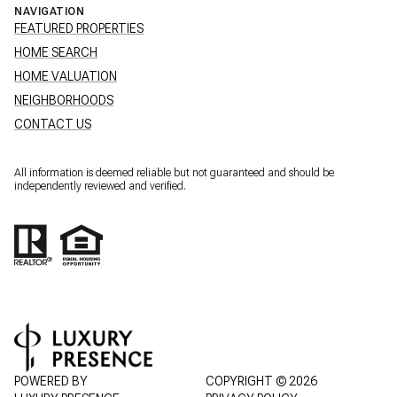
NAVIGATION
FEATURED PROPERTIES
HOME SEARCH
HOME VALUATION
NEIGHBORHOODS
CONTACT US
All information is deemed reliable but not guaranteed and should be
independently reviewed and verified.
POWERED BY
COPYRIGHT ©
2026