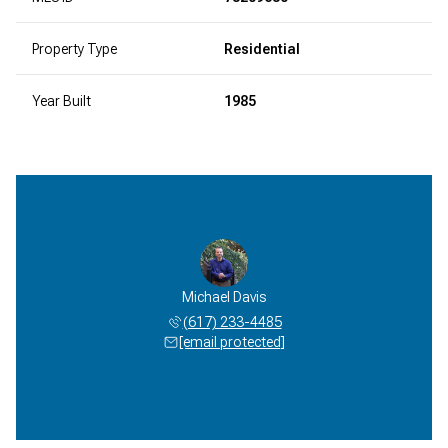
Property Type
Residential
Year Built
1985
Michael Davis
(617) 233-4485
[email protected]