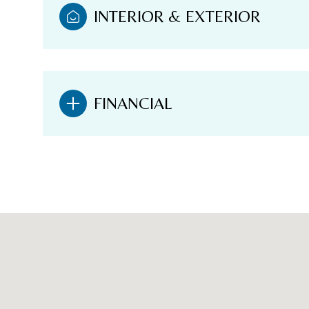
INTERIOR & EXTERIOR
FINANCIAL