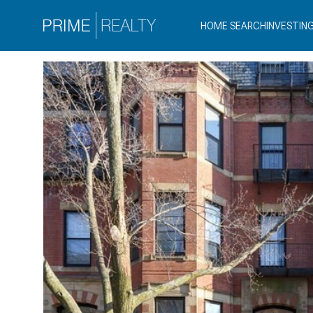
HOME SEARCH
INVESTIN