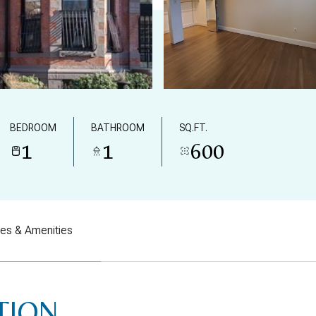
BEDROOM
BATHROOM
SQ.FT.
1
1
600
res & Amenities
TION