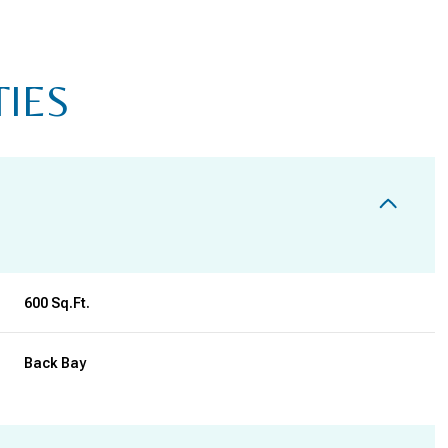
TIES
600 Sq.Ft.
TUESDAY
WEDNESDAY
THURSDAY
Back Bay
11
12
06
AUG
AUG
AUG