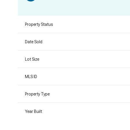
Property Status
Date Sold
Lot Size
MLS ID
Property Type
Year Built