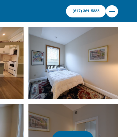
(617) 369-5888