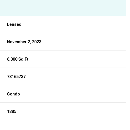
Leased
November 2, 2023
6,000 Sq.Ft.
73165737
Condo
1885