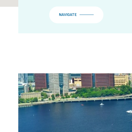
NAVIGATE