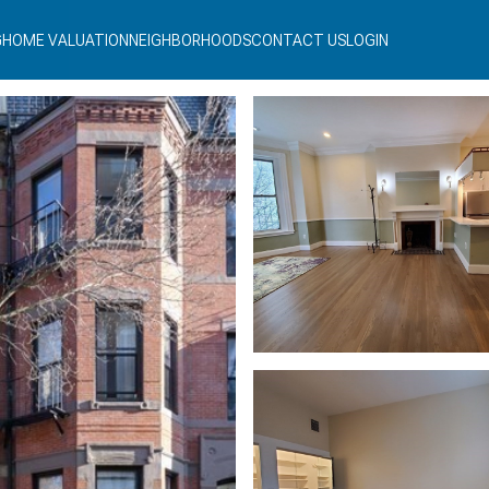
G
HOME VALUATION
NEIGHBORHOODS
CONTACT US
LOGIN