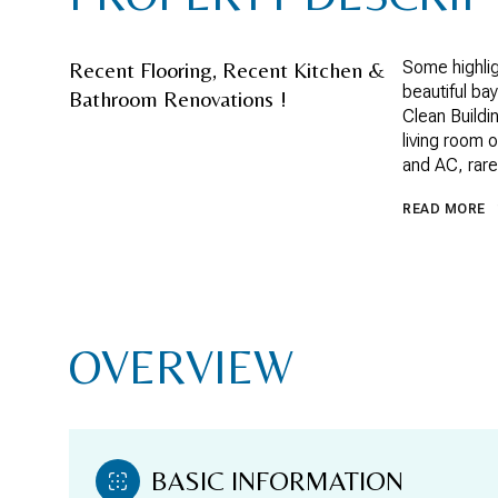
Recent Flooring, Recent Kitchen &
Some highlig
beautiful ba
Bathroom Renovations !
Clean Buildi
living room o
and AC, rare
READ MORE
OVERVIEW
BASIC INFORMATION