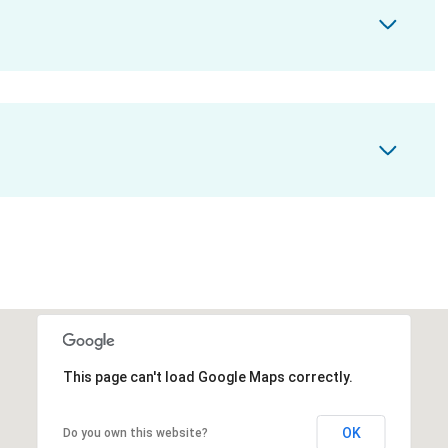
This page can't load Google Maps correctly.
OK
Do you own this website?