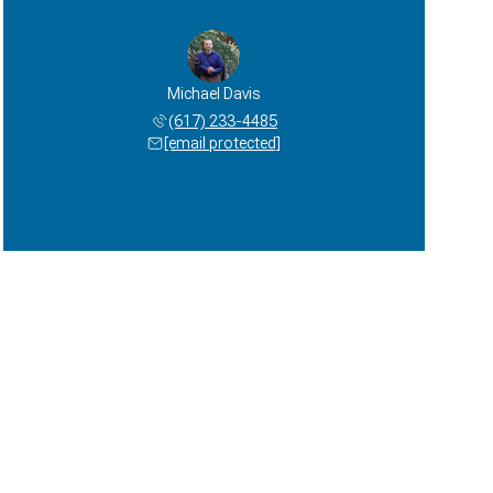
Michael Davis
(617) 233-4485
[email protected]