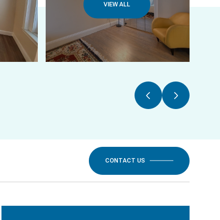
VIEW ALL
CONTACT US