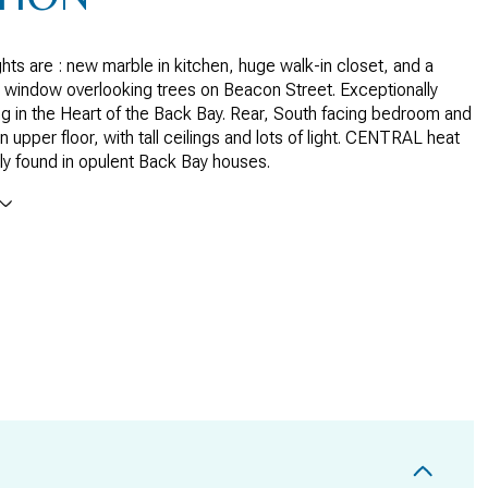
hts are : new marble in kitchen, huge walk-in closet, and a
y window overlooking trees on Beacon Street. Exceptionally
ng in the Heart of the Back Bay. Rear, South facing bedroom and
n upper floor, with tall ceilings and lots of light. CENTRAL heat
ly found in opulent Back Bay houses.