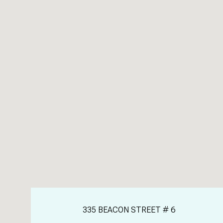
335 BEACON STREET # 6