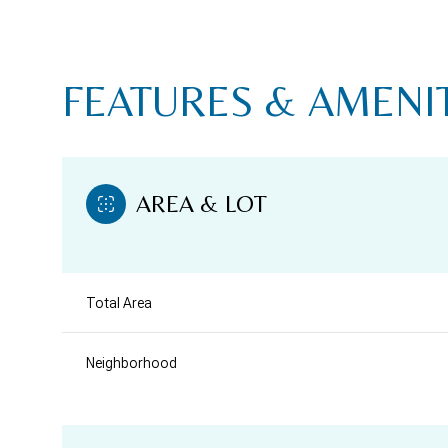
FEATURES & AMENI
AREA & LOT
Total Area
SATURDAY
SUNDAY
MONDAY
Neighborhood
08
09
10
AUG
AUG
AUG