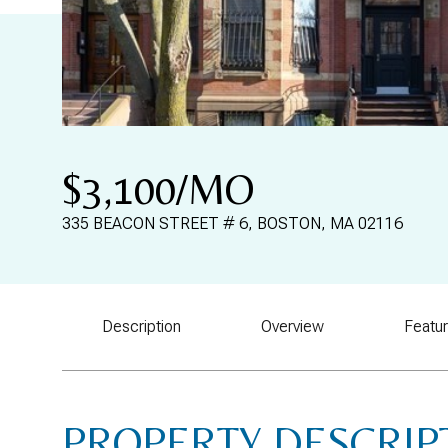
$3,100/MO
335 BEACON STREET # 6, BOSTON, MA 02116
Description
Overview
Featu
PROPERTY DESCRIP