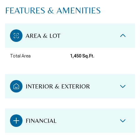
FEATURES & AMENITIES
AREA & LOT
Total Area
1,450 Sq.Ft.
INTERIOR & EXTERIOR
FINANCIAL