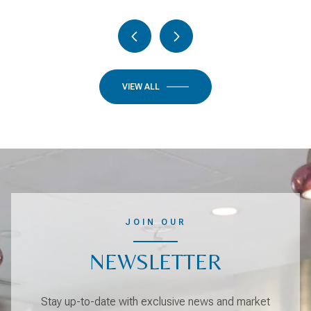
VIEW ALL
JOIN OUR
NEWSLETTER
Stay up-to-date with exclusive news and market