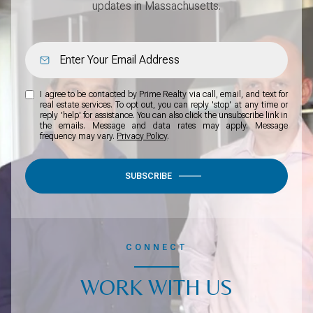
updates in Massachusetts.
I agree to be contacted by Prime Realty via call, email, and text for
real estate services. To opt out, you can reply 'stop' at any time or
reply 'help' for assistance. You can also click the unsubscribe link in
the emails. Message and data rates may apply. Message
frequency may vary.
Privacy Policy
.
SUBSCRIBE
CONNECT
WORK WITH US