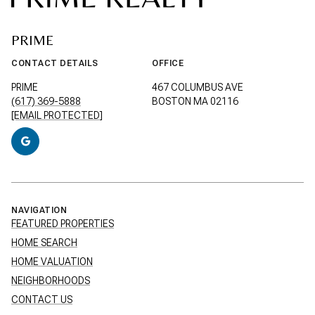
PRIME
CONTACT DETAILS
OFFICE
PRIME
467 COLUMBUS AVE
(617) 369-5888
BOSTON MA 02116
[EMAIL PROTECTED]
NAVIGATION
FEATURED PROPERTIES
HOME SEARCH
HOME VALUATION
NEIGHBORHOODS
CONTACT US