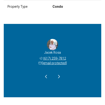
Property Type
Condo
el Davis
Jacek Rosa
Michael
 233-4485
(617) 259-7812
(617) 
 protected]
[email protected]
[email 