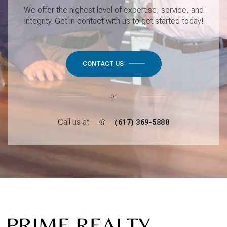
We offer the highest level of expertise, service, and
integrity. Get in contact with us to get started today!
CONTACT US
or
Call us at
(617) 369-5888