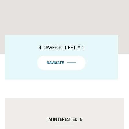
4 DAWES STREET # 1
NAVIGATE
I'M INTERESTED IN