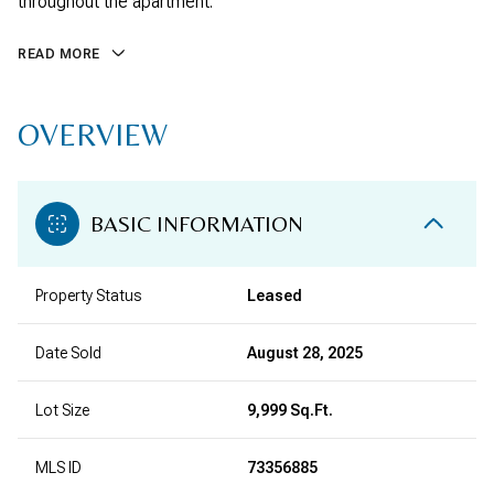
throughout the apartment.
READ MORE
OVERVIEW
BASIC INFORMATION
Property Status
Leased
Date Sold
August 28, 2025
Lot Size
9,999 Sq.Ft.
MLS ID
73356885