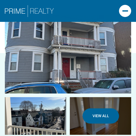
VIEW ALL
FRIDAY
SATURDAY