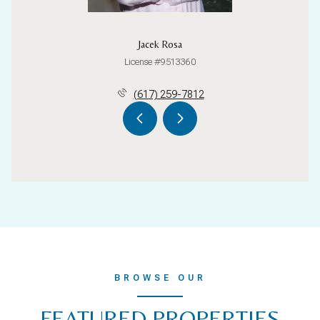
Jacek Rosa
License #9513360
(617) 259-7812
BROWSE OUR
FEATURED PROPERTIES