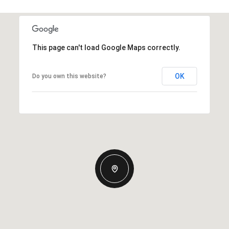
This page can't load Google Maps correctly.
OK
Do you own this website?