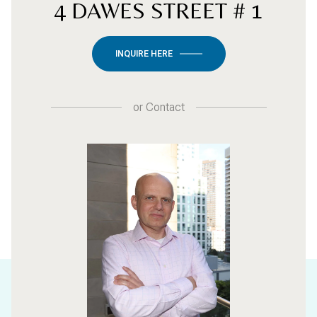
4 DAWES STREET # 1
INQUIRE HERE
or
Contact