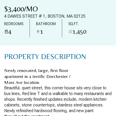
07
08
$3,400/MO
AUG
AUG
4 DAWES STREET # 1, BOSTON, MA 02125
BEDROOMS
BATHROOM
SQ.FT.
4
1
1,450
PROPERTY DESCRIPTION
Newly renovated, large, first floor
apartment in a terrific Dorchester /
Mass Ave location.
Beautiful, quiet street, this corner house sits very close to
bus lines, Red line T and is walkable to many restaurants and
shops. Recently finished updates include, modern kitchen
cabinets, stone countertops, stainless steel appliances.
Newly refinished hardwood flooring, and new paint