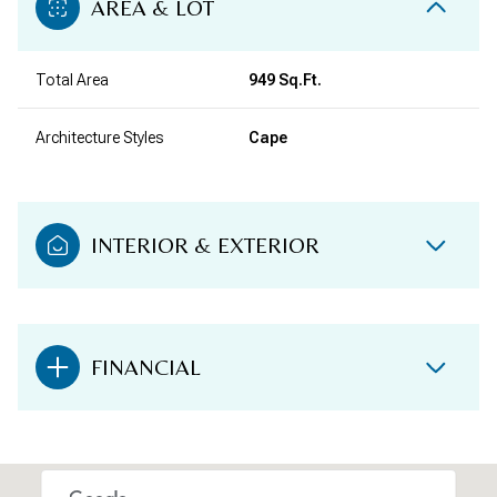
AREA & LOT
Total Area
949 Sq.Ft.
Architecture Styles
Cape
INTERIOR & EXTERIOR
FINANCIAL