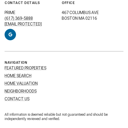
CONTACT DETAILS
OFFICE
PRIME
467 COLUMBUS AVE
(617) 369-5888
BOSTON MA 02116
[EMAIL PROTECTED]
NAVIGATION
FEATURED PROPERTIES
HOME SEARCH
HOME VALUATION
NEIGHBORHOODS
CONTACT US
All information is deemed reliable but not guaranteed and should be
independently reviewed and verified.