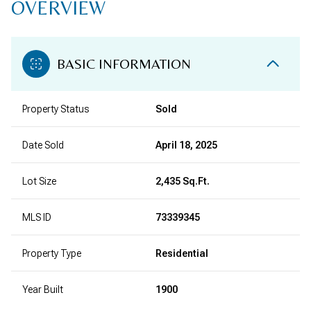
OVERVIEW
BASIC INFORMATION
Property Status
Sold
Date Sold
April 18, 2025
Lot Size
2,435 Sq.Ft.
MLS ID
73339345
Property Type
Residential
Year Built
1900