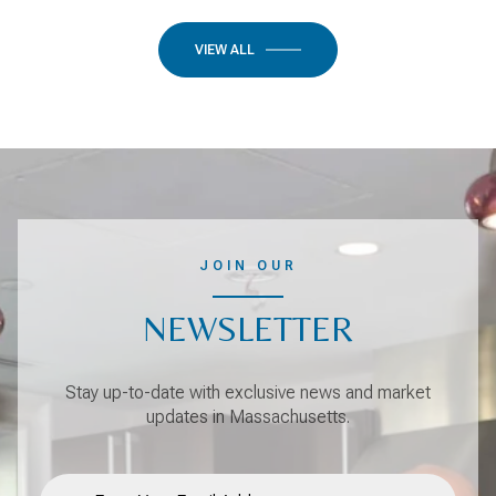
VIEW ALL
JOIN OUR
NEWSLETTER
Stay up-to-date with exclusive news and market
updates in Massachusetts.