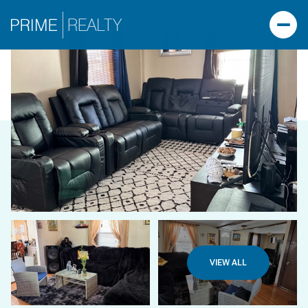
VIEW ALL
TUESDAY
WEDNESDAY