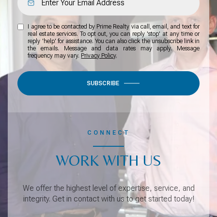
I agree to be contacted by Prime Realty via call, email, and text for
real estate services. To opt out, you can reply 'stop' at any time or
reply 'help' for assistance. You can also click the unsubscribe link in
the emails. Message and data rates may apply. Message
frequency may vary.
Privacy Policy
.
SUBSCRIBE
CONNECT
WORK WITH US
We offer the highest level of expertise, service, and
integrity. Get in contact with us to get started today!