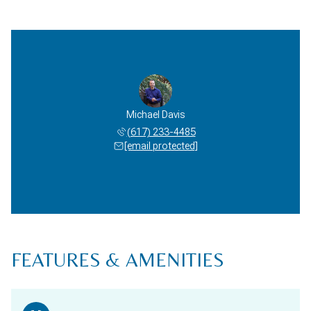
Michael Davis
(617) 233-4485
[email protected]
FEATURES & AMENITIES