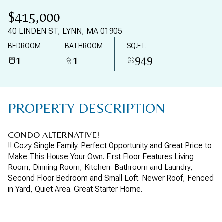
11
12
$415,000
AUG
AUG
40 LINDEN ST, LYNN, MA 01905
BEDROOM
BATHROOM
SQ.FT.
1
1
949
PROPERTY DESCRIPTION
CONDO ALTERNATIVE!
!! Cozy Single Family. Perfect Opportunity and Great Price to
Make This House Your Own. First Floor Features Living
Room, Dinning Room, Kitchen, Bathroom and Laundry,
Second Floor Bedroom and Small Loft. Newer Roof, Fenced
in Yard, Quiet Area. Great Starter Home.