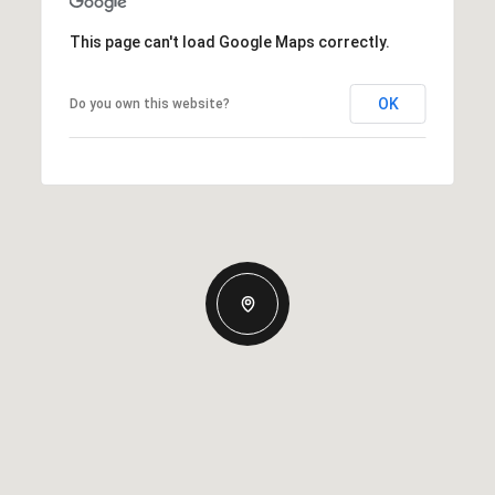
This page can't load Google Maps correctly.
OK
Do you own this website?