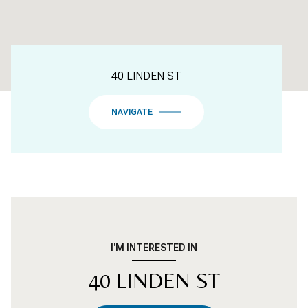
40 LINDEN ST
NAVIGATE
I'M INTERESTED IN
40 LINDEN ST