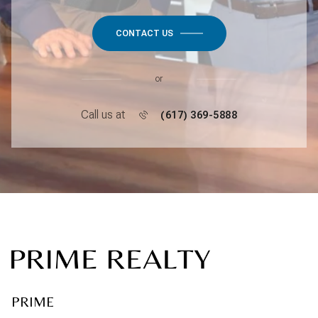
CONTACT US
or
Call us at
(617) 369-5888
PRIME