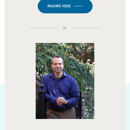
INQUIRE HERE
or