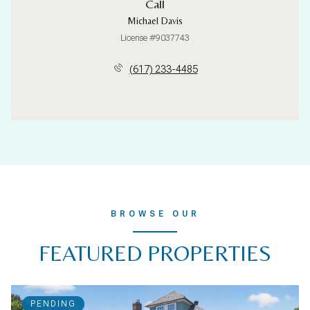
Call
Michael Davis
License #9037743
(617) 233-4485
BROWSE OUR
FEATURED PROPERTIES
PENDING