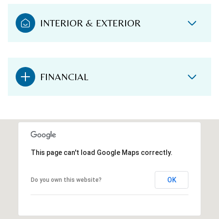
INTERIOR & EXTERIOR
FINANCIAL
This page can't load Google Maps correctly.
OK
Do you own this website?