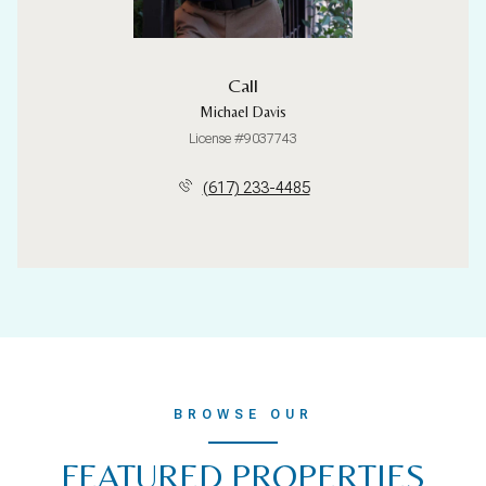
Call
Michael Davis
License #9037743
(617) 233-4485
BROWSE OUR
FEATURED PROPERTIES