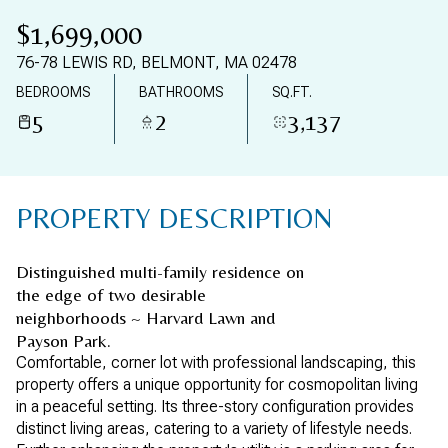
06
07
$1,699,000
AUG
AUG
76-78 LEWIS RD, BELMONT, MA 02478
BEDROOMS
BATHROOMS
SQ.FT.
5
2
3,137
PROPERTY DESCRIPTION
Distinguished multi-family residence on
the edge of two desirable
neighborhoods ~ Harvard Lawn and
Payson Park.
Comfortable, corner lot with professional landscaping, this
property offers a unique opportunity for cosmopolitan living
in a peaceful setting. Its three-story configuration provides
distinct living areas, catering to a variety of lifestyle needs.