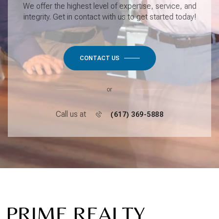
We offer the highest level of expertise, service, and
integrity. Get in contact with us to get started today!
CONTACT US
or
Call us at
(617) 369-5888