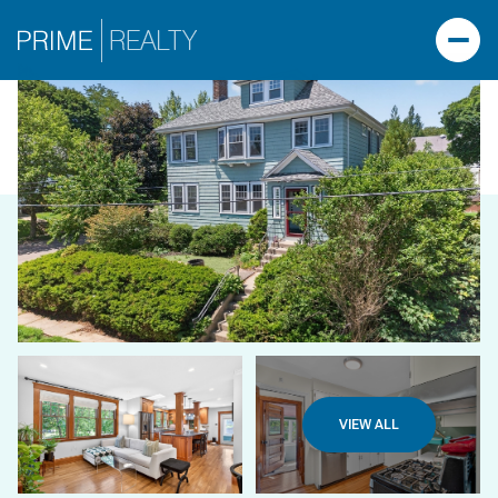
VIEW ALL
THURSDAY
FRIDAY