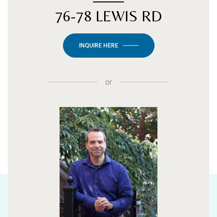
76-78 LEWIS RD
INQUIRE HERE
or