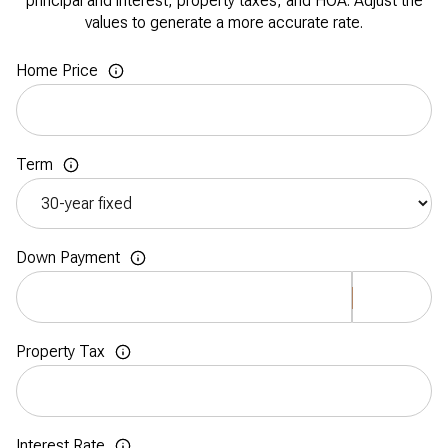
principal and interest, property taxes, and HOA. Adjust the
values to generate a more accurate rate.
Home Price
Term
Down Payment
Property Tax
Interest Rate