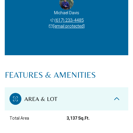
Michael Davis
(617) 233-4485
[email protected]
FEATURES & AMENITIES
AREA & LOT
Total Area
3,137 Sq.Ft.