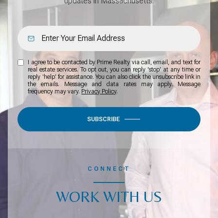
updates in Massachusetts.
I agree to be contacted by Prime Realty via call, email, and text for
real estate services. To opt out, you can reply 'stop' at any time or
reply 'help' for assistance. You can also click the unsubscribe link in
the emails. Message and data rates may apply. Message
frequency may vary.
Privacy Policy
.
SUBSCRIBE
CONNECT
WORK WITH US