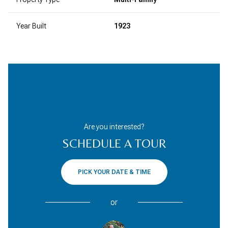
Year Built
1923
Are you interested?
SCHEDULE A TOUR
PICK YOUR DATE & TIME
or