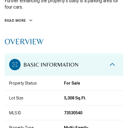
Further enhancing the property's utility is a parking area for
four cars.
READ MORE
OVERVIEW
BASIC INFORMATION
Property Status
For Sale
Lot Size
5,308 Sq.Ft.
MLS ID
73530540
Property Type
Multi-Family