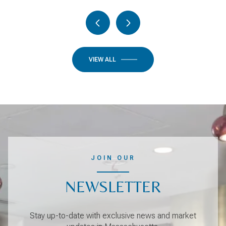
VIEW ALL
JOIN OUR
NEWSLETTER
Stay up-to-date with exclusive news and market