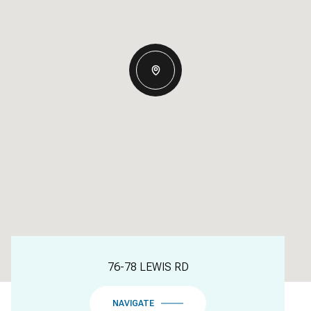
76-78 LEWIS RD
NAVIGATE