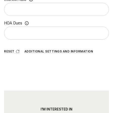
HOA Dues
RESET
ADDITIONAL SETTINGS AND INFORMATION
I'M INTERESTED IN