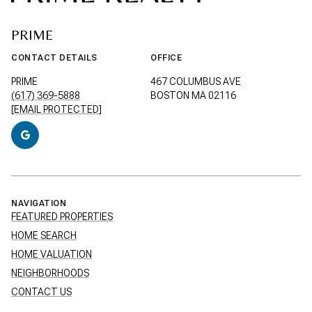
PRIME
CONTACT DETAILS
OFFICE
PRIME
467 COLUMBUS AVE
(617) 369-5888
BOSTON MA 02116
[EMAIL PROTECTED]
NAVIGATION
FEATURED PROPERTIES
HOME SEARCH
HOME VALUATION
NEIGHBORHOODS
CONTACT US