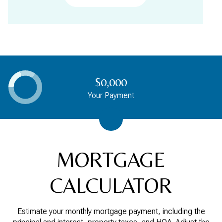
$0,000
Your Payment
MORTGAGE
CALCULATOR
Estimate your monthly mortgage payment, including the