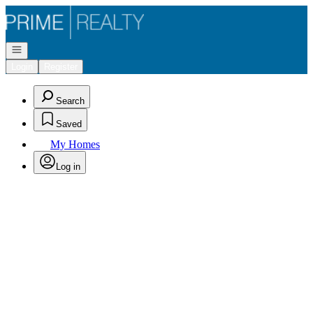
Go to: Homepage
Open navigation
Login
Register
Search
Saved
My Homes
Log in